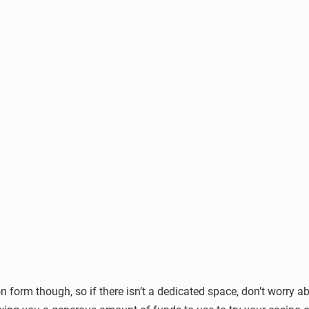
n form though, so if there isn’t a dedicated space, don’t worry a