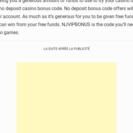
ing you a generous amount of funds to use to try your casino ou
r no deposit casino bonus code.
No deposit bonus code offers will
r account. As much as it’s generous for you to be given free fun
can win from your free funds. NJVIPBONUS is the code you’ll ne
ino games.
LA SUITE APRÈS LA PUBLICITÉ