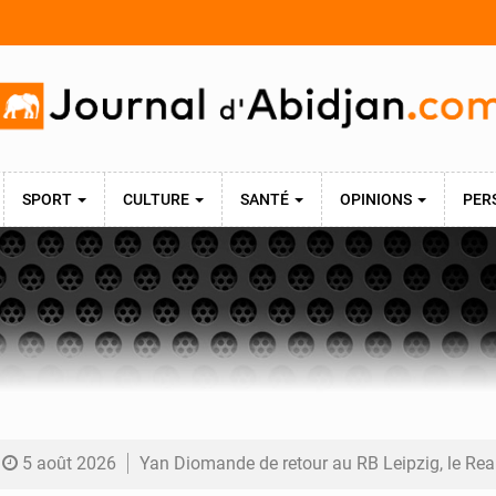
SPORT
CULTURE
SANTÉ
OPINIONS
PER
5 août 2026
Yan Diomande de retour au RB Leipzig, le Real Madrid poursuit les négociati