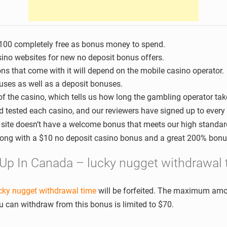
e £100 completely free as bonus money to spend.
sino websites for new no deposit bonus offers.
ons that come with it will depend on the mobile casino operator.
ses as well as a deposit bonuses.
of the casino, which tells us how long the gambling operator ta
d tested each casino, and our reviewers have signed up to every
 site doesn’t have a welcome bonus that meets our high standards
ong with a $10 no deposit casino bonus and a great 200% bonus
p In Canada – lucky nugget withdrawal 
cky nugget withdrawal time
will be forfeited. The maximum amo
can withdraw from this bonus is limited to $70.