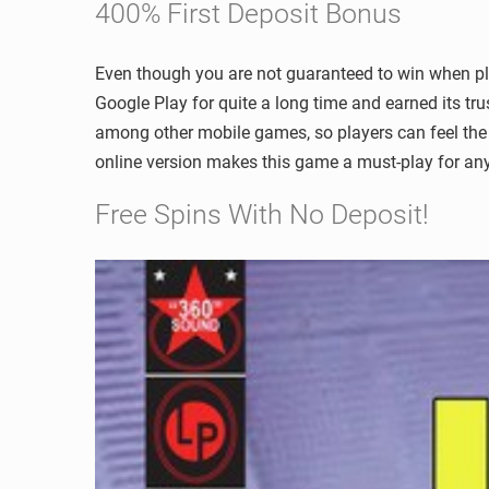
400% First Deposit Bonus
Even though you are not guaranteed to win when pl
Google Play for quite a long time and earned its t
among other mobile games, so players can feel the
online version makes this game a must-play for an
Free Spins With No Deposit!