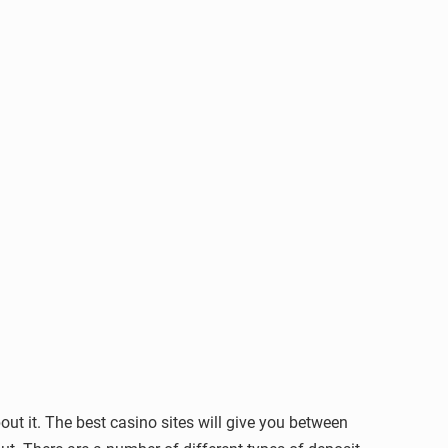
bout it. The best casino sites will give you between