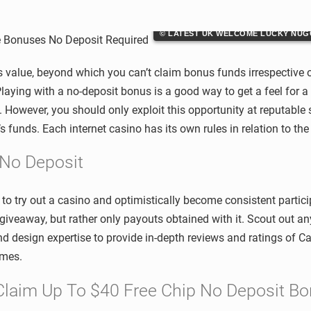
© LATEST UK WELCOME LUCKY NUG
alue, beyond which you can’t claim bonus funds irrespective of
aying with a no-deposit bonus is a good way to get a feel for a
owever, you should only exploit this opportunity at reputable si
’s funds. Each internet casino has its own rules in relation to t
No Deposit
o try out a casino and optimistically become consistent particip
giveaway, but rather only payouts obtained with it. Scout out an
 and design expertise to provide in-depth reviews and ratings of
emes.
Claim Up To $40 Free Chip No Deposit Bo