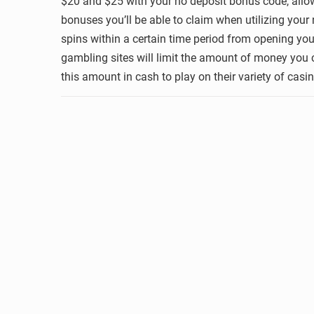
$20 and $25 with your no deposit bonus code, allow
bonuses you’ll be able to claim when utilizing you
spins within a certain time period from opening you
gambling sites will limit the amount of money you 
this amount in cash to play on their variety of cas