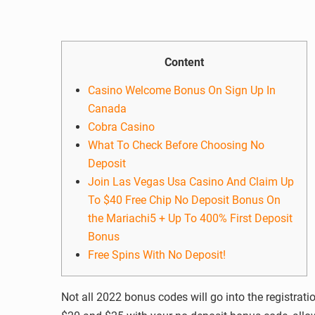
Content
Casino Welcome Bonus On Sign Up In
Canada
Cobra Casino
What To Check Before Choosing No
Deposit
Join Las Vegas Usa Casino And Claim Up
To $40 Free Chip No Deposit Bonus On
the Mariachi5 + Up To 400% First Deposit
Bonus
Free Spins With No Deposit!
Not all 2022 bonus codes will go into the registratio