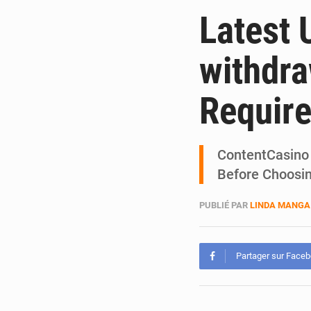
Latest 
withdra
Requir
ContentCasino
Before Choosi
PUBLIÉ PAR
LINDA MANGA
Partager sur Face