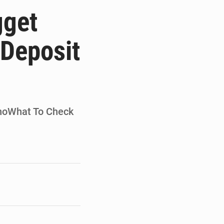
a publication de son enquête
gget
doumy Soumaïla au camp Guikahué
 Deposit
t tire la sonnette d’alarme
tions liées au défilé du 7 août
noWhat To Check