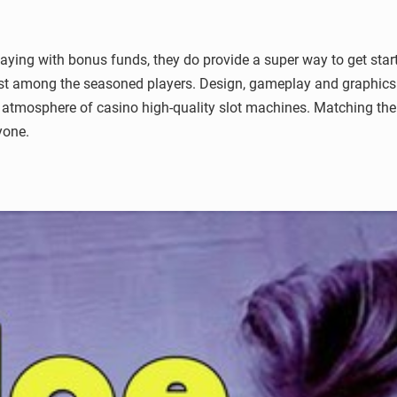
aying with bonus funds, they do provide a super way to get sta
rust among the seasoned players. Design, gameplay and graphics 
 atmosphere of casino high-quality slot machines. Matching the
yone.