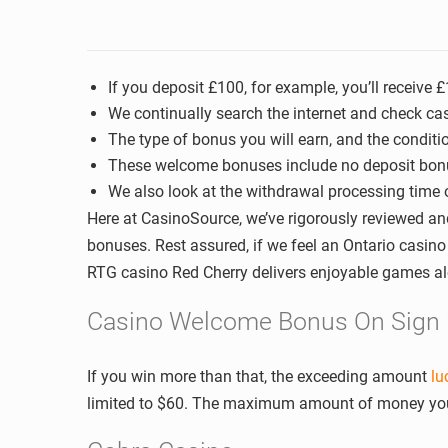
If you deposit £100, for example, you’ll receiv
We continually search the internet and check ca
The type of bonus you will earn, and the conditi
These welcome bonuses include no deposit bonu
We also look at the withdrawal processing time 
Here at CasinoSource, we’ve rigorously reviewed an
bonuses. Rest assured, if we feel an Ontario casino
RTG casino Red Cherry delivers enjoyable games al
Casino Welcome Bonus On Sign U
If you win more than that, the exceeding amount
lu
limited to $60. The maximum amount of money you 