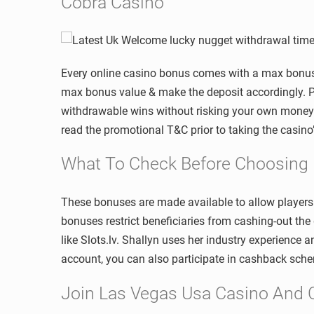
Cobra Casino
Every online casino bonus comes with a max bonus v
max bonus value & make the deposit accordingly. Pl
withdrawable wins without risking your own money. H
read the promotional T&C prior to taking the casino
What To Check Before Choosing 
These bonuses are made available to allow players t
bonuses restrict beneficiaries from cashing-out the 
like Slots.lv. Shallyn uses her industry experience
account, you can also participate in cashback sch
Join Las Vegas Usa Casino And 