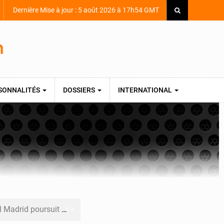
Dernière Mise à jour : 5 août 2026 à 17h54 GMT
SONNALITÉS
DOSSIERS
INTERNATIONAL
ons pour la pépite ivoirienne