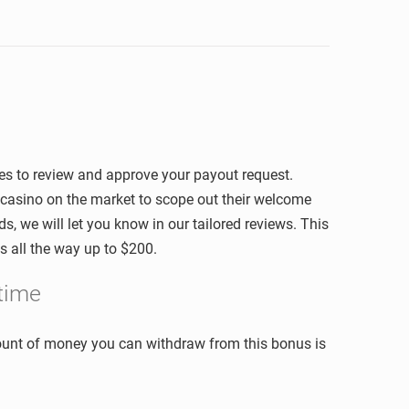
kes to review and approve your payout request.
 casino on the market to scope out their welcome
, we will let you know in our tailored reviews. This
 all the way up to $200.
time
unt of money you can withdraw from this bonus is