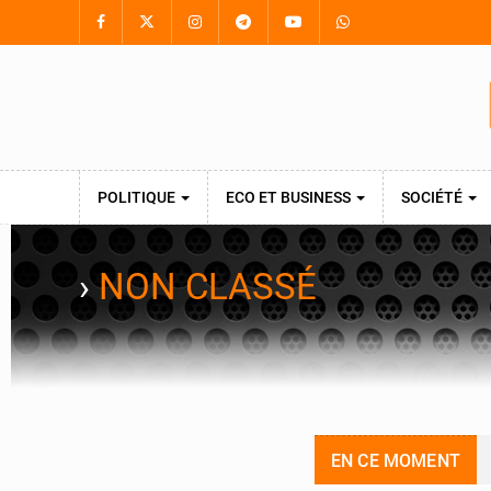
POLITIQUE
ECO ET BUSINESS
SOCIÉTÉ
›
NON CLASSÉ
EN CE MOMENT