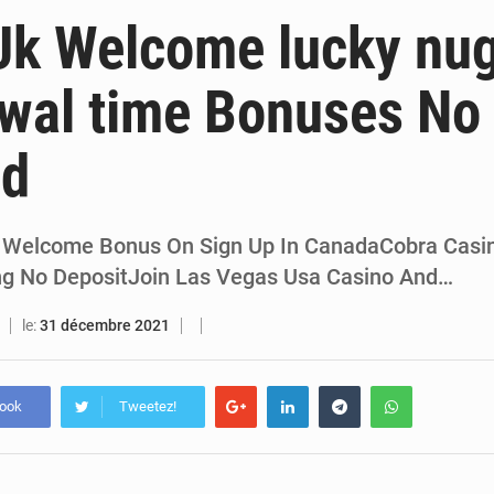
5 août 2026
Décès de Mariam Diallo à Sikensi : Sikensi TV dénonce des pressions après l
Uk Welcome lucky nu
5 août 2026
PDCI-RDA : « S’il continue, nous aussi, on va sortir les choses », avertit Bré
wal time Bonuses No
5 août 2026
Agboville : l’eau potable polluée par l’orpaillage clandestin, le préfe
ed
5 août 2026
Yopougon : la DGI recommande le paiement en ligne des impôts pendant les perturba
 Welcome Bonus On Sign Up In CanadaCobra Casi
ng No DepositJoin Las Vegas Usa Casino And…
le:
31 décembre 2021
book
Tweetez!