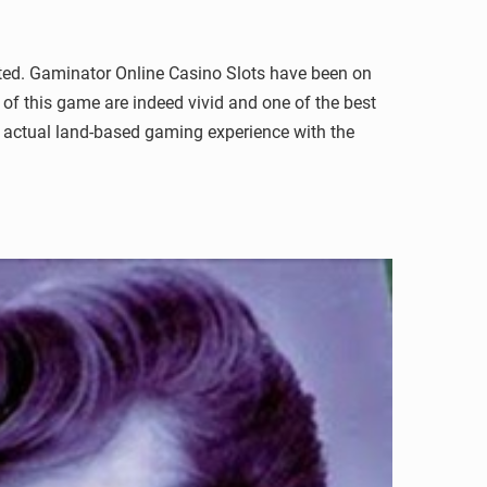
rted. Gaminator Online Casino Slots have been on
of this game are indeed vivid and one of the best
 actual land-based gaming experience with the