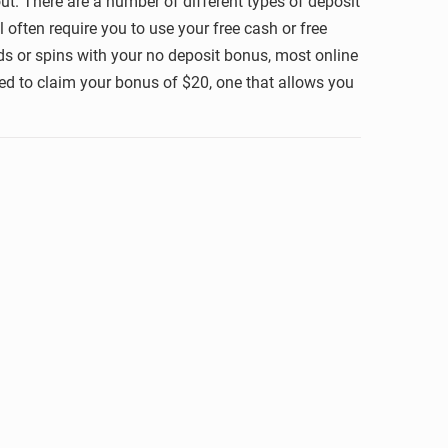
t. There are a number of different types of deposit
 often require you to use your free cash or free
ds or spins with your no deposit bonus, most online
ed to claim your bonus of $20, one that allows you