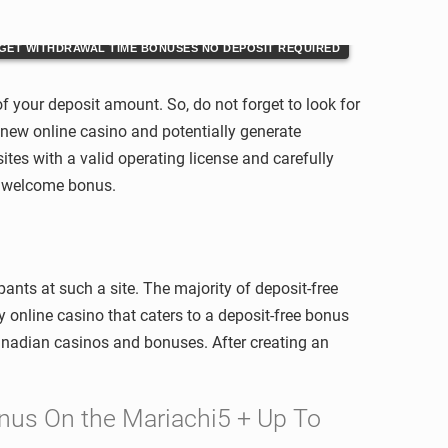
GET WITHDRAWAL TIME BONUSES NO DEPOSIT REQUIRED
 your deposit amount. So, do not forget to look for
 new online casino and potentially generate
tes with a valid operating license and carefully
he welcome bonus.
ants at such a site. The majority of deposit-free
y online casino that caters to a deposit-free bonus
 Canadian casinos and bonuses. After creating an
nus On the Mariachi5 + Up To